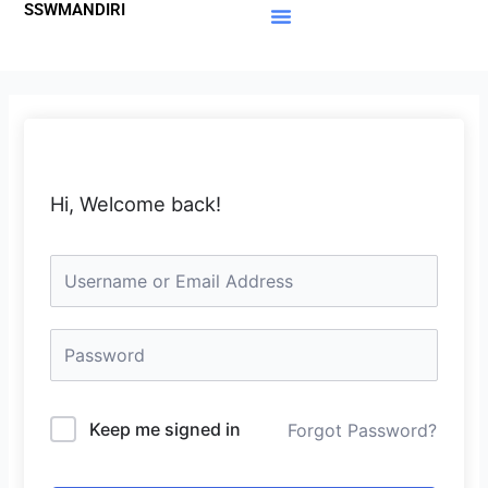
SSWMANDIRI
Lewati
ke
Materi Gratis
Member Area
konten
Hi, Welcome back!
Keep me signed in
Forgot Password?