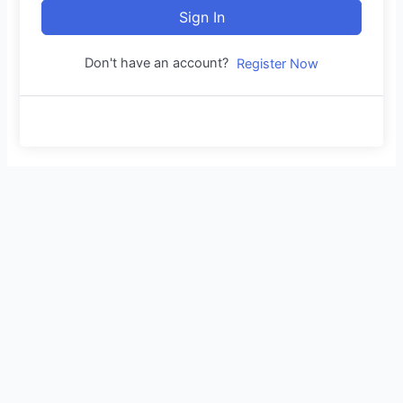
Sign In
Don't have an account?
Register Now