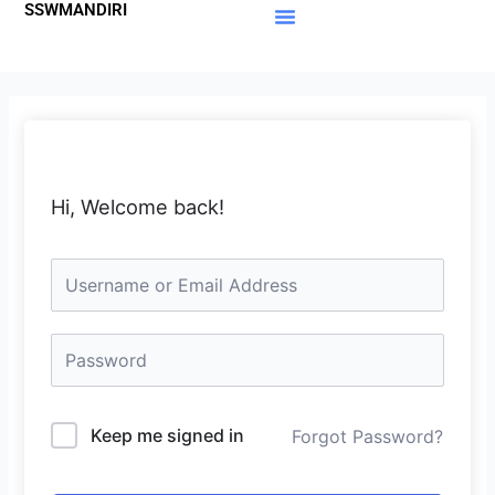
SSWMANDIRI
Lewati
ke
Materi Gratis
Member Area
konten
Hi, Welcome back!
Keep me signed in
Forgot Password?