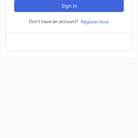
Sign In
Don't have an account?
Register Now