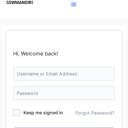
SSWMANDIRI
Lewati
ke
Materi Gratis
Member Area
konten
Hi, Welcome back!
Keep me signed in
Forgot Password?