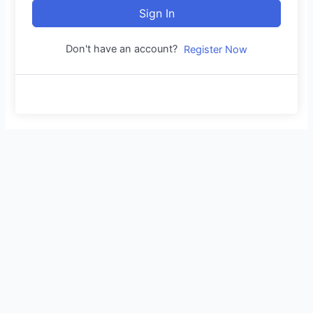
Sign In
Don't have an account?
Register Now