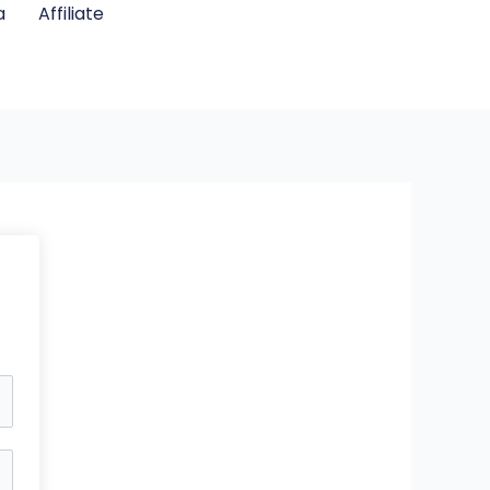
a
Affiliate