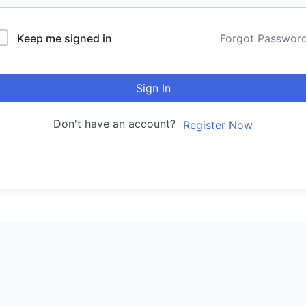
Keep me signed in
Forgot Passwor
Sign In
Don't have an account?
Register Now