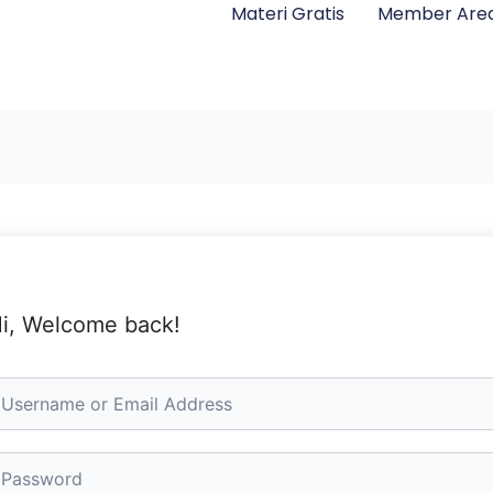
Materi Gratis
Member Are
i, Welcome back!