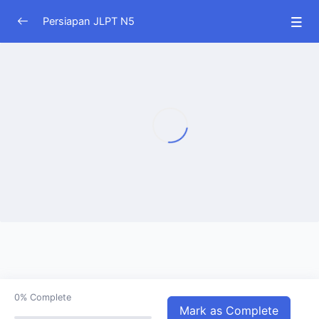
Persiapan JLPT N5
JLPT N5
0/33
0%
Complete
Mark as Complete