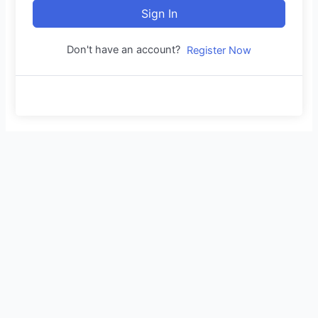
Sign In
Don't have an account?
Register Now