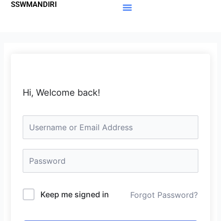
SSWMANDIRI
Lewati
ke
Materi Gratis
Member Area
konten
Hi, Welcome back!
Keep me signed in
Forgot Password?