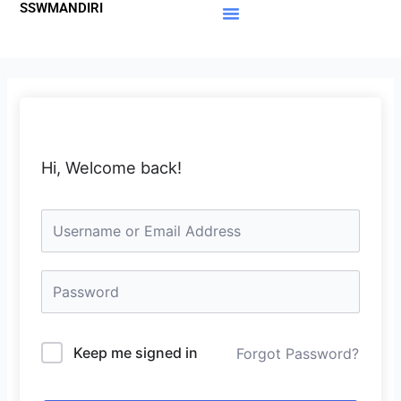
SSWMANDIRI
Lewati
ke
Materi Gratis
Member Area
konten
Hi, Welcome back!
Keep me signed in
Forgot Password?