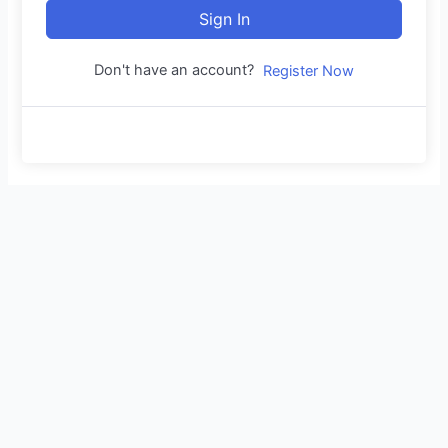
Sign In
Don't have an account?
Register Now