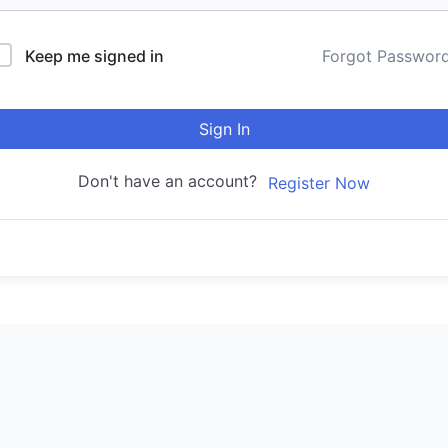
Keep me signed in
Forgot Passwor
Sign In
Don't have an account?
Register Now