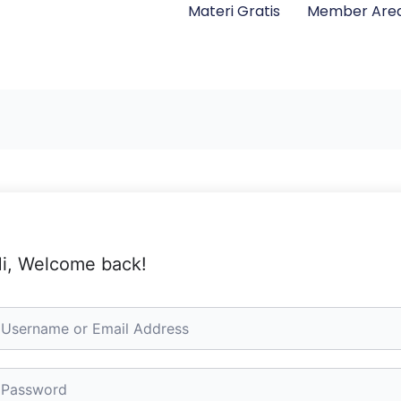
Materi Gratis
Member Are
i, Welcome back!