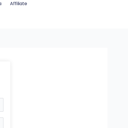
a
Affiliate