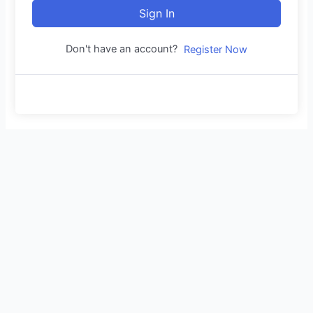
Sign In
Don't have an account?
Register Now