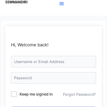
SSWMANDIRI
Lewati
ke
Materi Gratis
Member Area
konten
Hi, Welcome back!
Keep me signed in
Forgot Password?