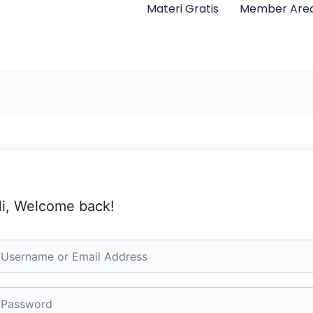
Materi Gratis
Member Are
i, Welcome back!