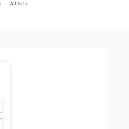
a
Affiliate