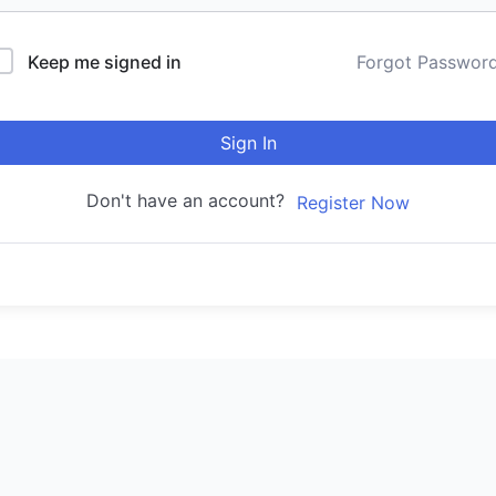
Keep me signed in
Forgot Passwor
Sign In
Don't have an account?
Register Now