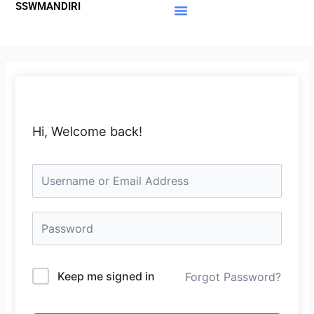
SSWMANDIRI
Lewati
ke
Materi Gratis
Member Area
konten
Hi, Welcome back!
Keep me signed in
Forgot Password?