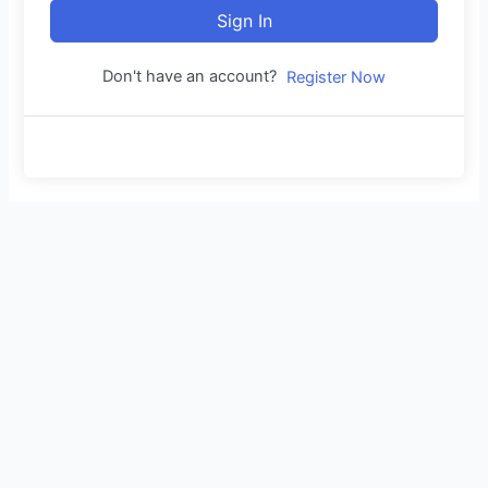
Sign In
Don't have an account?
Register Now