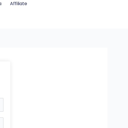
a
Affiliate