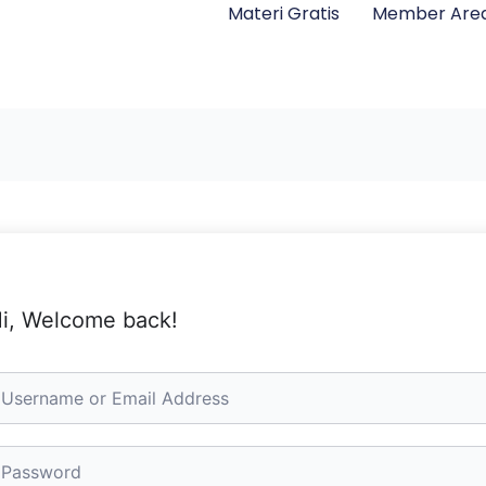
Materi Gratis
Member Are
i, Welcome back!