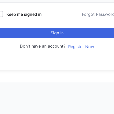
Keep me signed in
Forgot Passwor
Sign In
Don't have an account?
Register Now