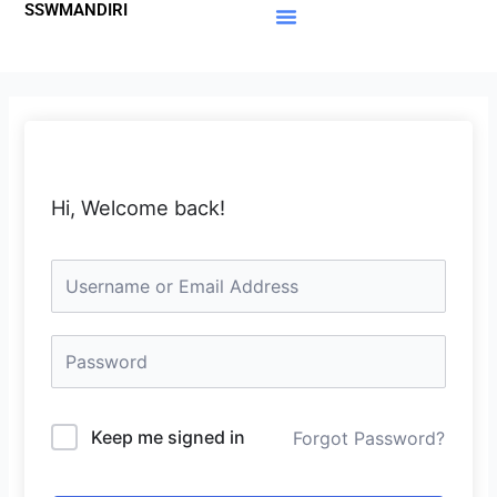
SSWMANDIRI
Lewati
ke
Materi Gratis
Member Area
konten
Hi, Welcome back!
Keep me signed in
Forgot Password?