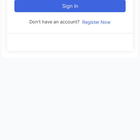
Sign In
Don't have an account?
Register Now