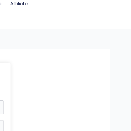
a
Affiliate