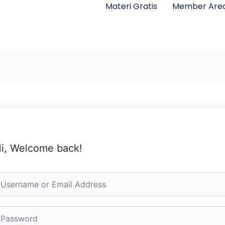
Materi Gratis
Member Are
i, Welcome back!