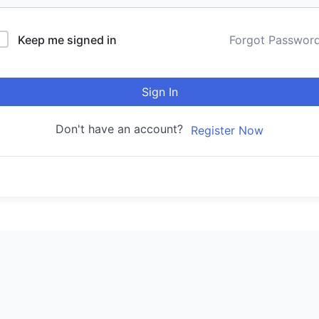
Keep me signed in
Forgot Passwor
Sign In
Don't have an account?
Register Now