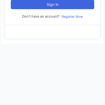
Sign In
Don't have an account?
Register Now