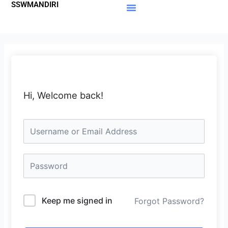
SSWMANDIRI
Lewati
ke
Materi Gratis
Member Area
konten
Hi, Welcome back!
Keep me signed in
Forgot Password?