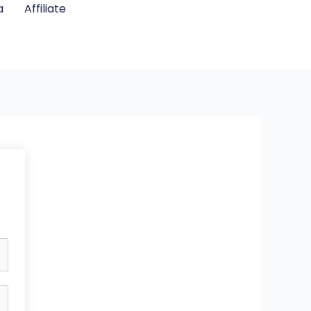
a
Affiliate