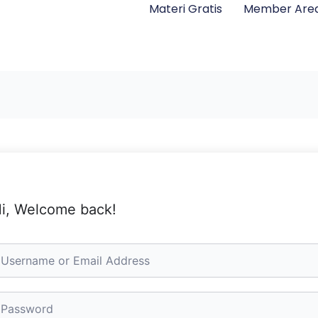
Materi Gratis
Member Are
i, Welcome back!