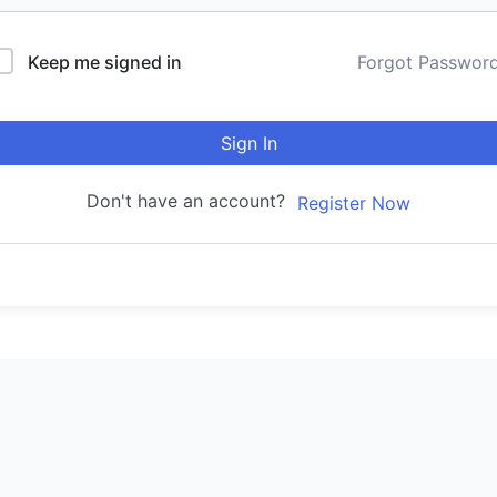
Keep me signed in
Forgot Passwor
Sign In
Don't have an account?
Register Now