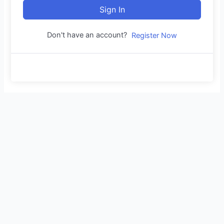
Sign In
Don't have an account?
Register Now