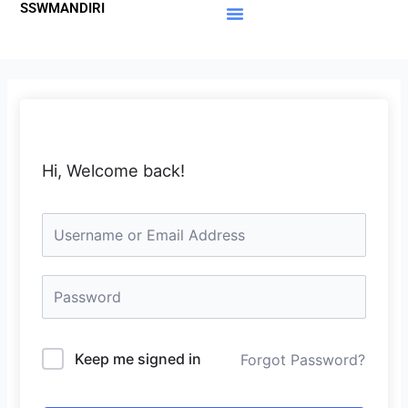
SSWMANDIRI
Lewati
ke
Materi Gratis
Member Area
konten
Hi, Welcome back!
Keep me signed in
Forgot Password?