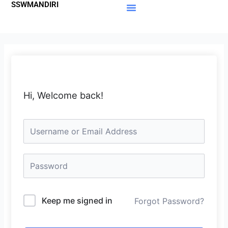
SSWMANDIRI
Lewati
ke
Materi Gratis
Member Area
konten
Hi, Welcome back!
Keep me signed in
Forgot Password?