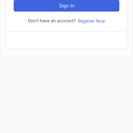
Sign In
Don't have an account?
Register Now