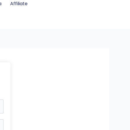
a
Affiliate