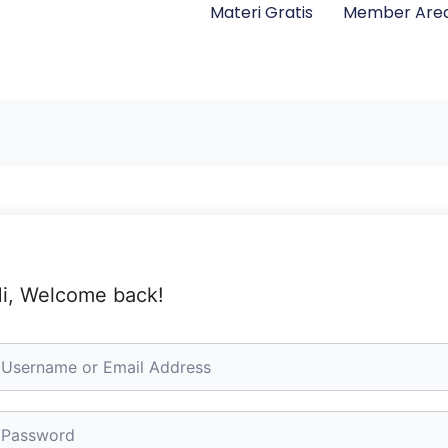
Materi Gratis
Member Are
i, Welcome back!