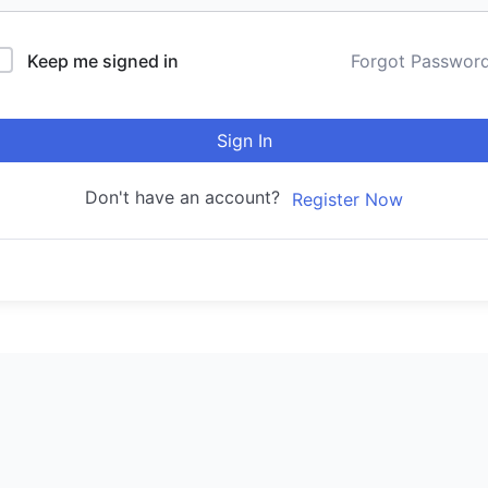
Keep me signed in
Forgot Passwor
Sign In
Don't have an account?
Register Now