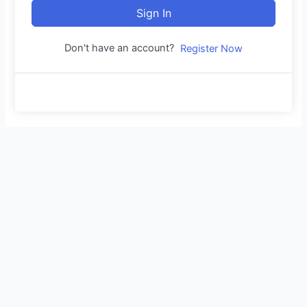
Sign In
Don't have an account?
Register Now