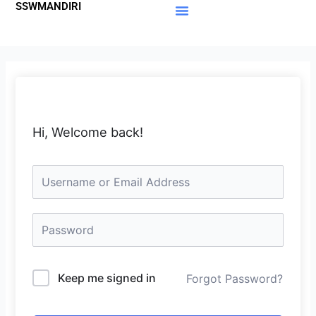
SSWMANDIRI
Lewati
ke
Materi Gratis
Member Area
konten
Hi, Welcome back!
Keep me signed in
Forgot Password?