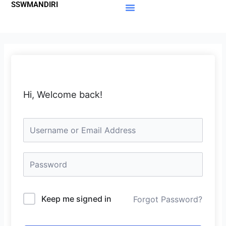
SSWMANDIRI
Lewati
ke
Materi Gratis
Member Area
konten
Hi, Welcome back!
Keep me signed in
Forgot Password?