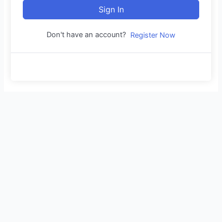
Sign In
Don't have an account?
Register Now