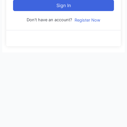
Sign In
Don't have an account?
Register Now