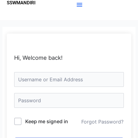
SSWMANDIRI
Lewati
ke
Materi Gratis
Member Area
konten
Hi, Welcome back!
Keep me signed in
Forgot Password?