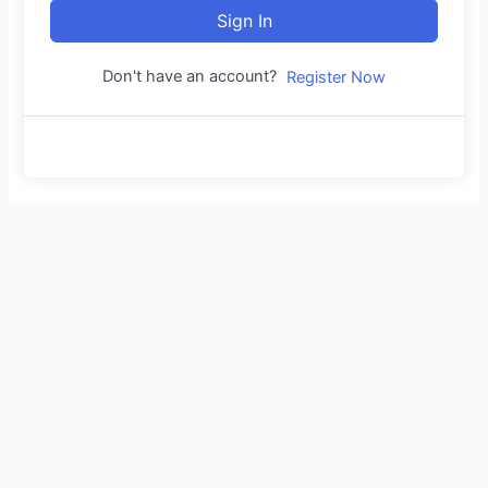
Sign In
Don't have an account?
Register Now