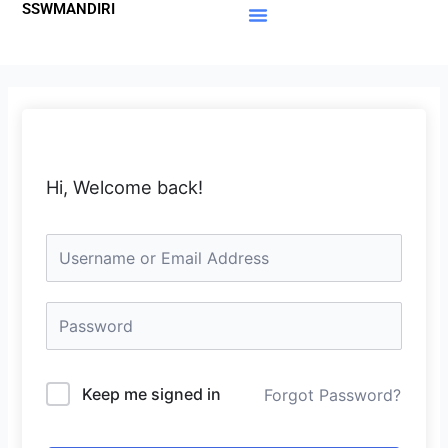
SSWMANDIRI
Lewati
ke
Materi Gratis
Member Area
konten
Hi, Welcome back!
Keep me signed in
Forgot Password?