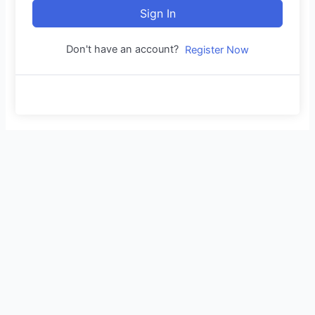
Sign In
Don't have an account?
Register Now