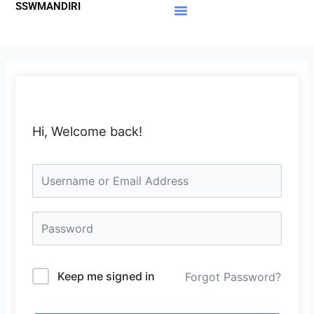
SSWMANDIRI
Lewati
ke
Materi Gratis
Member Area
konten
Hi, Welcome back!
Keep me signed in
Forgot Password?