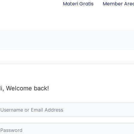
Materi Gratis
Member Are
i, Welcome back!