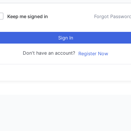
Keep me signed in
Forgot Passwor
Sign In
Don't have an account?
Register Now