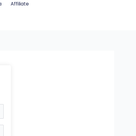
a
Affiliate