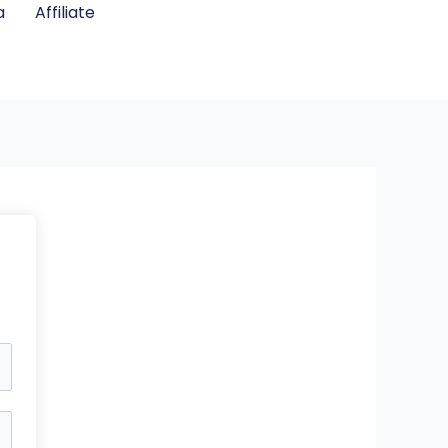
a
Affiliate