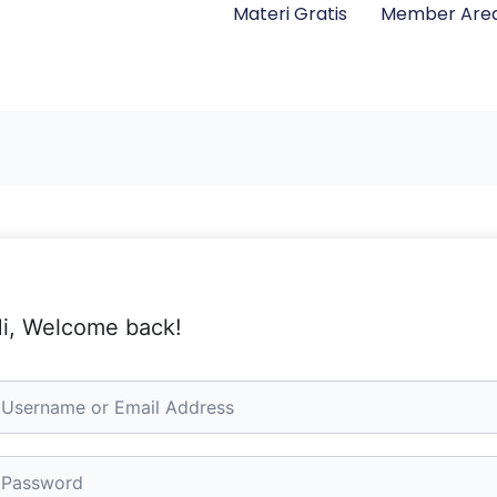
Materi Gratis
Member Are
i, Welcome back!