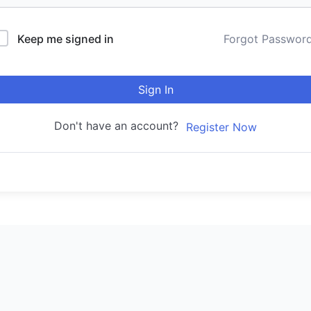
Keep me signed in
Forgot Passwor
Sign In
Don't have an account?
Register Now