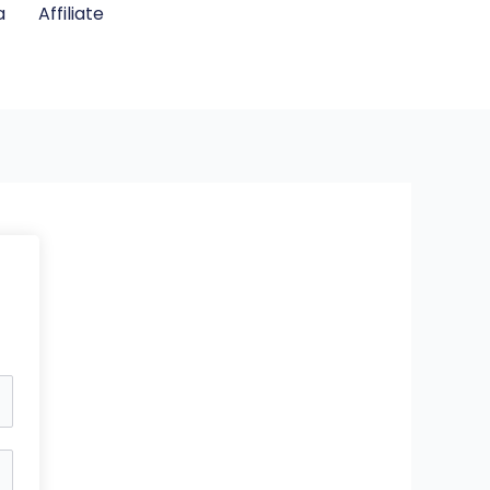
a
Affiliate