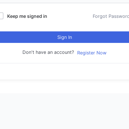
Keep me signed in
Forgot Passwor
Sign In
Don't have an account?
Register Now