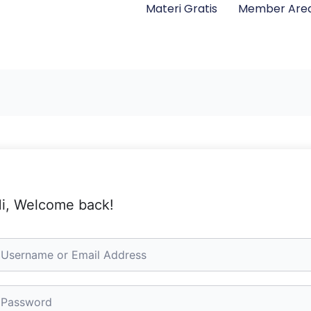
Materi Gratis
Member Are
i, Welcome back!