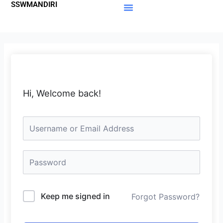
SSWMANDIRI
Lewati
ke
Materi Gratis
Member Area
konten
Hi, Welcome back!
Keep me signed in
Forgot Password?