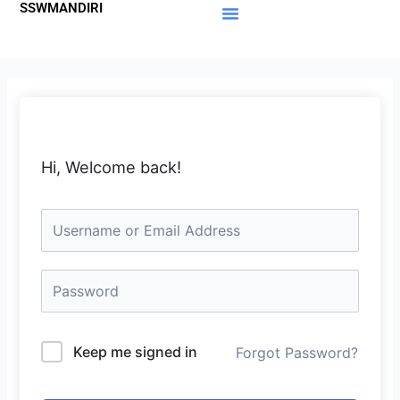
SSWMANDIRI
Lewati
ke
Materi Gratis
Member Area
konten
Hi, Welcome back!
Keep me signed in
Forgot Password?