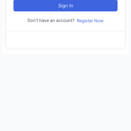
Sign In
Don't have an account?
Register Now