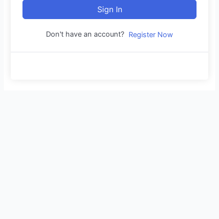
Sign In
Don't have an account?
Register Now