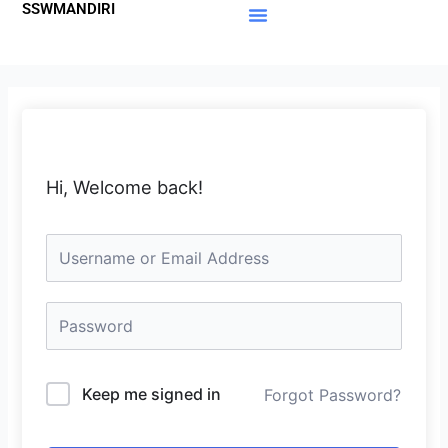
SSWMANDIRI
Lewati
ke
Materi Gratis
Member Area
konten
Hi, Welcome back!
Keep me signed in
Forgot Password?