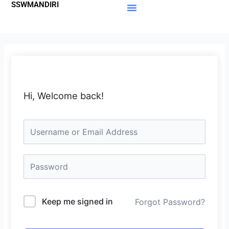
SSWMANDIRI
Lewati
ke
Materi Gratis
Member Area
konten
Hi, Welcome back!
Keep me signed in
Forgot Password?