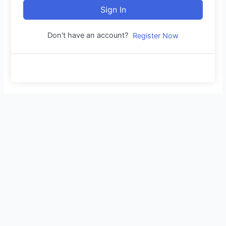
Sign In
Don't have an account?
Register Now