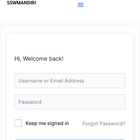
SSWMANDIRI
Lewati
ke
Materi Gratis
Member Area
konten
Hi, Welcome back!
Keep me signed in
Forgot Password?