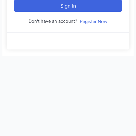
Sign In
Don't have an account?
Register Now